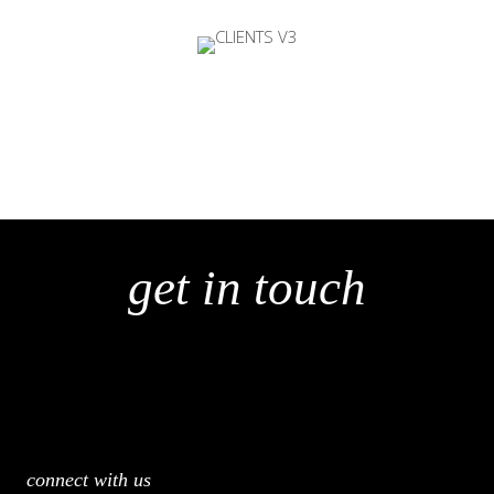
get in touch
connect with us