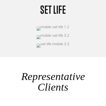
SET LIFE
Representative
Clients