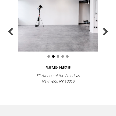
NEW YORK - TRIBECA HQ
32 Avenue of the Americas
New York, NY 10013