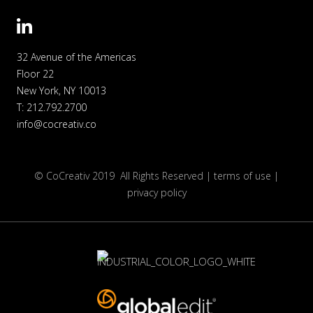
32 Avenue of the Americas
Floor 22
New York, NY 10013
T: 212.792.27
00
info@cocreativ.co
© CoCreativ 2019 All Rights Reserved |
terms of use |
privacy policy