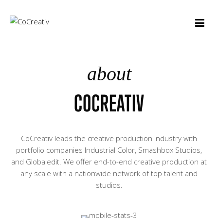
about
COCREATIV
CoCreativ leads the creative production industry with
portfolio companies Industrial Color, Smashbox Studios,
and Globaledit. We offer end-to-end creative production at
any scale with a nationwide network of top talent and
studios.